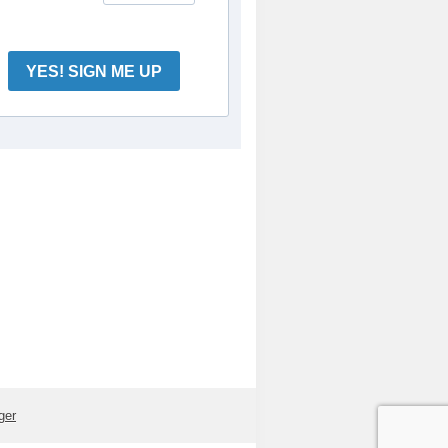
YES! SIGN ME UP
ger