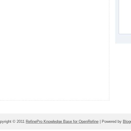
pyright © 2011
RefinePro Knowledge Base for OpenRefine
| Powered by
Blog