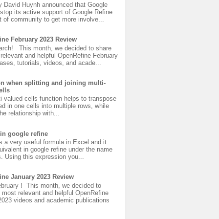
y David Huynh announced that Google
 stop its active support of Google Refine
 of community to get more involve...
ine February 2023 Review
rch! This month, we decided to share
 relevant and helpful OpenRefine February
ases, tutorials, videos, and acade...
on when splitting and joining multi-
ells
ti-valued cells function helps to transpose
ed in one cells into multiple rows, while
he relationship with...
in google refine
s a very useful formula in Excel and it
uivalent in google refine under the name
s. Using this expression you...
ine January 2023 Review
bruary ! This month, we decided to
 most relevant and helpful OpenRefine
2023 videos and academic publications