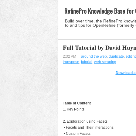
RefinePro Knowledge Base for
Build over time, the RefinePro knowle
to and tips for OpenRefine (formerly
Full Tutorial by David Huy
2:32 PM
around the web
,
duplicate
,
editin
transpose
,
tutorial
,
web scraping
Download a 
Table of Content
1. Key Points
2. Exploration using Facets
• Facets and Their Interactions
• Custom Facets