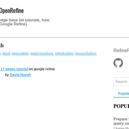
 OpenRefine
dge base list tutorials, how
 Google Refine)
nh
RefineP
g
,
facet
,
geocoding
,
good practices
,
introduction
,
reconciliation
,
17 pages tutorial
on google refine
by
David Huynh
Popula
POPU
Prepare
query u
I know th