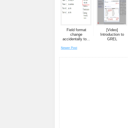
Field format
[Video]
change
Introduction to
accidentally to...
GREL
Newer Post