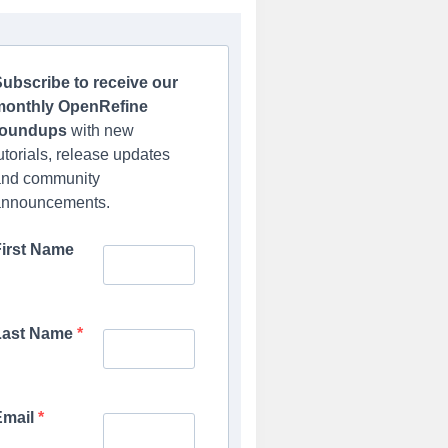
ubscribe to receive our
monthly OpenRefine
roundups
with new
utorials, release updates
and community
announcements.
First Name
Last Name
Email