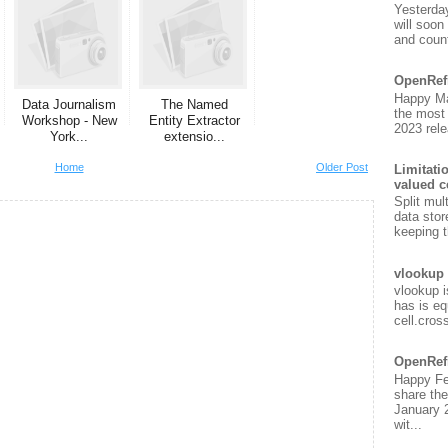
Yesterda
will soon
and count
OpenRef
Happy Ma
Data Journalism
The Named
the most
Workshop - New
Entity Extractor
2023 rele
York...
extensio...
Home
Older Post
Limitati
valued c
Split mul
data stor
keeping t
vlookup 
vlookup i
has is eq
cell.cros
OpenRef
Happy Fe
share the
January 
wit...