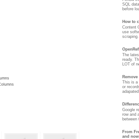
SQL data
before lo
How to c
Content G
use soft
scraping. 
OpenRef
The lates
ready. T
LOT of ne
Remove 
lumns
This is a
 Columns
or record
adapated 
Differen
Google re
row and a
between t
From Fre
and now