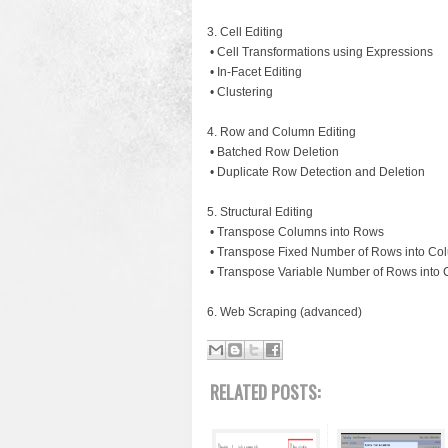
3. Cell Editing
• Cell Transformations using Expressions
• In-Facet Editing
• Clustering
4. Row and Column Editing
• Batched Row Deletion
• Duplicate Row Detection and Deletion
5. Structural Editing
• Transpose Columns into Rows
• Transpose Fixed Number of Rows into Co
• Transpose Variable Number of Rows into
6. Web Scraping (advanced)
RELATED POSTS: