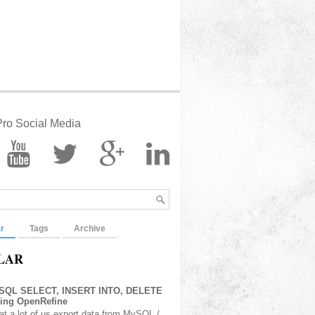
ro Social Media
r
Tags
Archive
LAR
 SQL SELECT, INSERT INTO, DELETE
sing OpenRefine
at a lot of us export data from MySQL /