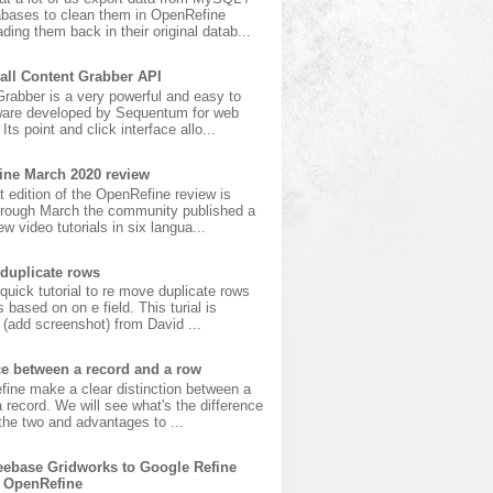
bases to clean them in OpenRefine
ading them back in their original datab...
all Content Grabber API
rabber is a very powerful and easy to
ware developed by Sequentum for web
Its point and click interface allo...
ine March 2020 review
t edition of the OpenRefine review is
hrough March the community published a
w video tutorials in six langua...
duplicate rows
 quick tutorial to re move duplicate rows
s based on on e field. This turial is
(add screenshot) from David ...
ce between a record and a row
fine make a clear distinction between a
 record. We will see what's the difference
he two and advantages to ...
ebase Gridworks to Google Refine
 OpenRefine