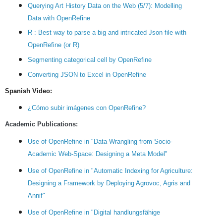
Querying Art History Data on the Web (5/7): Modelling
Data with OpenRefine
R : Best way to parse a big and intricated Json file with
OpenRefine (or R)
Segmenting categorical cell by OpenRefine
Converting JSON to Excel in OpenRefine
Spanish Video:
¿Cómo subir imágenes con OpenRefine?
Academic Publications:
Use of OpenRefine in "Data Wrangling from Socio-
Academic Web-Space: Designing a Meta Model"
Use of OpenRefine in "Automatic Indexing for Agriculture:
Designing a Framework by Deploying Agrovoc, Agris and
Annif"
Use of OpenRefine in "Digital handlungsfähige