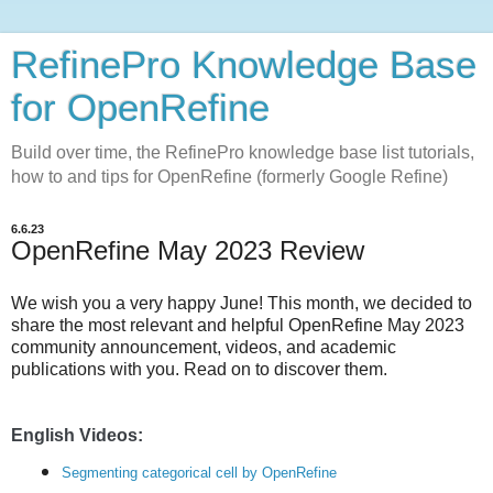
RefinePro Knowledge Base
for OpenRefine
Build over time, the RefinePro knowledge base list tutorials,
how to and tips for OpenRefine (formerly Google Refine)
6.6.23
OpenRefine May 2023 Review
We wish you a very happy June!
This month, we decided to
share the most relevant and helpful OpenRefine May 2023
community announcement, videos, and academic
publications with you. Read on to discover them.
English Videos:
Segmenting categorical cell by OpenRefine