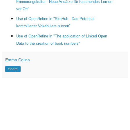
Erinnerungskultur - Neue Ansätze für forschendes Lernen
vor Ort"
Use of OpenRefine in "SkoHub - Das Potential
kontrollierter Vokabulare nutzen"
Use of OpenRefine in "The application of Linked Open
Data to the creation of book numbers"
Emma Colina
Share