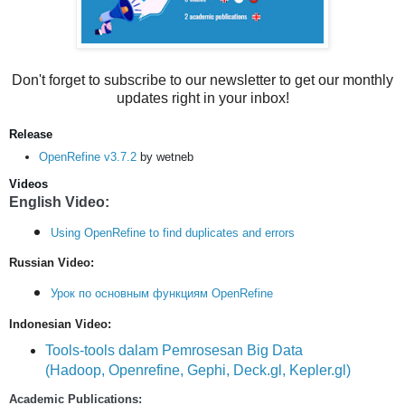
Don't forget to subscribe to our newsletter to get our monthly
updates right in your inbox!
Release
OpenRefine v3.7.2
by wetneb
Videos
English Video:
Using OpenRefine to find duplicates and errors
Russian Video:
Урок по основным функциям OpenRefine
Indonesian Video:
Tools-tools dalam Pemrosesan Big Data
(Hadoop, Openrefine, Gephi, Deck.gl, Kepler.gl)
Academic Publications: