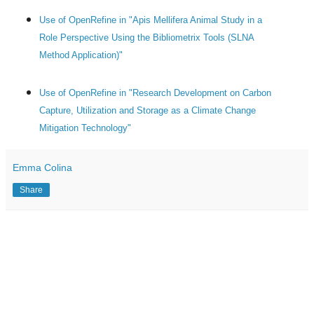
Use of OpenRefine in "Apis Mellifera Animal Study in a
Role Perspective Using the Bibliometrix Tools (SLNA
Method Application)"
Use of OpenRefine in "Research Development on Carbon
Capture, Utilization and Storage as a Climate Change
Mitigation Technology"
Emma Colina
Share