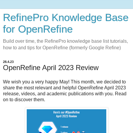
RefinePro Knowledge Base
for OpenRefine
Build over time, the RefinePro knowledge base list tutorials,
how to and tips for OpenRefine (formerly Google Refine)
28.4.23
OpenRefine April 2023 Review
We wish you a very happy May!
This month, we decided to
share the most relevant and helpful OpenRefine April 2023
release, videos, and academic publications with you. Read
on to discover them.