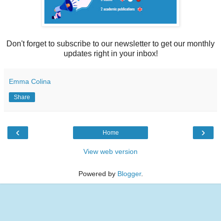
Don't forget to subscribe to our newsletter to get our monthly
updates right in your inbox!
Emma Colina
Share
‹
›
Home
View web version
Powered by
Blogger
.