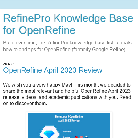
RefinePro Knowledge Base
for OpenRefine
Build over time, the RefinePro knowledge base list tutorials,
how to and tips for OpenRefine (formerly Google Refine)
28.4.23
OpenRefine April 2023 Review
We wish you a very happy May!
This month, we decided to
share the most relevant and helpful OpenRefine April 2023
release, videos, and academic publications with you. Read
on to discover them.