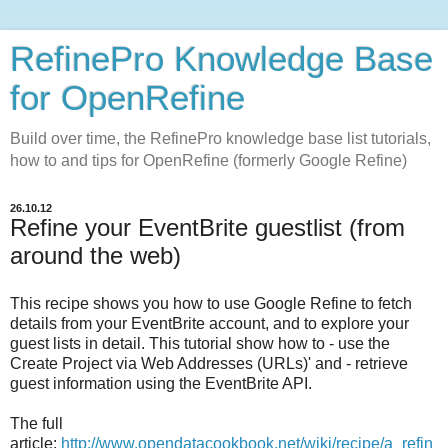
RefinePro Knowledge Base
for OpenRefine
Build over time, the RefinePro knowledge base list tutorials,
how to and tips for OpenRefine (formerly Google Refine)
26.10.12
Refine your EventBrite guestlist (from
around the web)
This recipe shows you how to use Google Refine to fetch
details from your EventBrite account, and to explore your
guest lists in detail. This tutorial show how to - use the
Create Project via Web Addresses (URLs)' and - retrieve
guest information using the EventBrite API.
The full
article:
http://www.opendatacookbook.net/wiki/recipe/a_refin