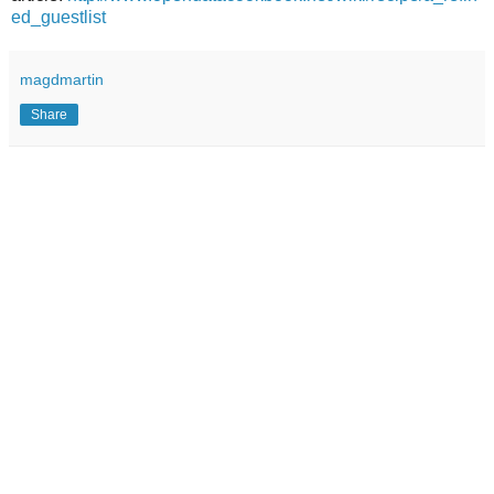
ed_guestlist
magdmartin
Share