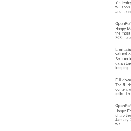
Yesterda
will soon
and count
OpenRef
Happy Ma
the most
2023 rele
Limitati
valued c
Split mul
data stor
keeping t
Fill dow
The fill 
content o
cells. Th
OpenRef
Happy Fe
share the
January 
wit...