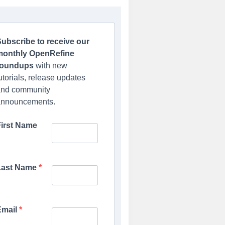
ubscribe to receive our
monthly OpenRefine
roundups
with new
utorials, release updates
and community
announcements.
First Name
Last Name
Email