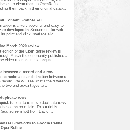
bases to clean them in OpenRefine
ading them back in their original datab...
all Content Grabber API
rabber is a very powerful and easy to
ware developed by Sequentum for web
Its point and click interface allo...
ine March 2020 review
t edition of the OpenRefine review is
hrough March the community published a
w video tutorials in six langua...
ce between a record and a row
fine make a clear distinction between a
 record. We will see what's the difference
he two and advantages to ...
duplicate rows
 quick tutorial to re move duplicate rows
s based on on e field. This turial is
(add screenshot) from David ...
ebase Gridworks to Google Refine
 OpenRefine