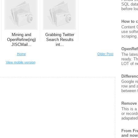
SQL data
before lo
How to c
Content G
use soft
Mining and
Grabbing Twitter
scraping. 
OpenRefine(ing)
Search Results
JISCMail...
int...
OpenRef
The lates
Home
Older Post
ready. T
View mobile version
LOT of ne
Differen
Google re
row and a
between t
Remove 
This is a
or record
adapated 
From Fre
and now