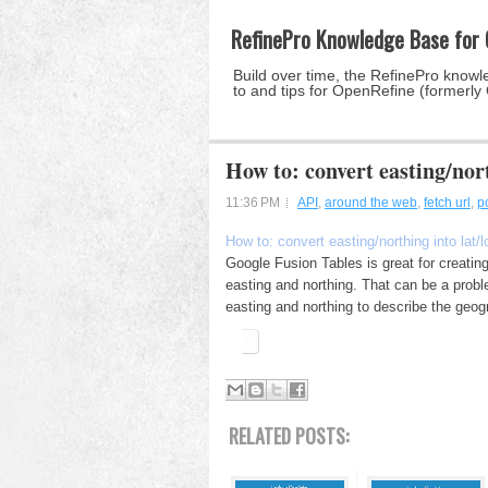
RefinePro Knowledge Base for
Build over time, the RefinePro knowle
to and tips for OpenRefine (formerly
How to: convert easting/nort
11:36 PM
API
,
around the web
,
fetch url
,
p
How to: convert easting/northing into lat/
Google Fusion Tables is great for creating
easting and northing. That can be a prob
easting and northing to describe the geogr
RELATED POSTS: