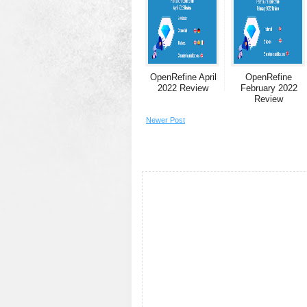
OpenRefine April
OpenRefine
2022 Review
February 2022
Review
Newer Post