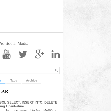
ro Social Media
r
Tags
Archive
LAR
 SQL SELECT, INSERT INTO, DELETE
sing OpenRefine
at a lot of us export data from MySQL /