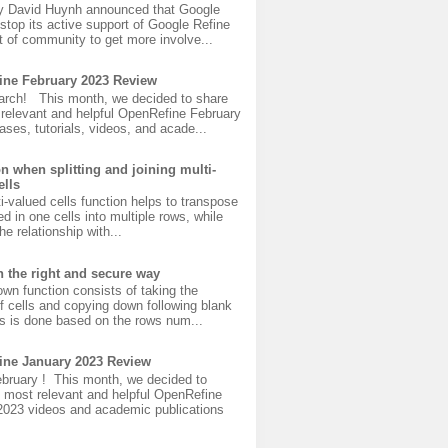
y David Huynh announced that Google
 stop its active support of Google Refine
 of community to get more involve...
ine February 2023 Review
rch! This month, we decided to share
 relevant and helpful OpenRefine February
ases, tutorials, videos, and acade...
on when splitting and joining multi-
ells
ti-valued cells function helps to transpose
ed in one cells into multiple rows, while
he relationship with...
n the right and secure way
down function consists of taking the
f cells and copying down following blank
is is done based on the rows num...
ine January 2023 Review
bruary ! This month, we decided to
 most relevant and helpful OpenRefine
2023 videos and academic publications