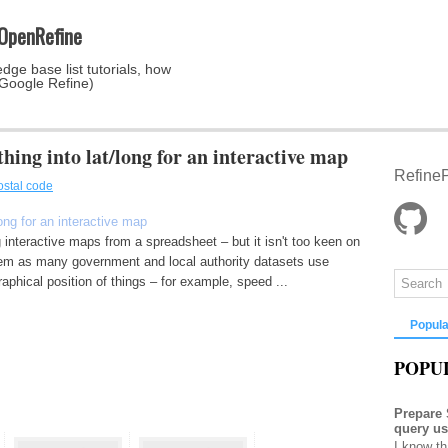
 OpenRefine
dge base list tutorials, how
 Google Refine)
hing into lat/long for an interactive map
RefineP
ostal code
long for an interactive map
 interactive maps from a spreadsheet – but it isn't too keen on
lem as many government and local authority datasets use
aphical position of things – for example, speed ...
Popula
POPU
Prepare
query u
I know th