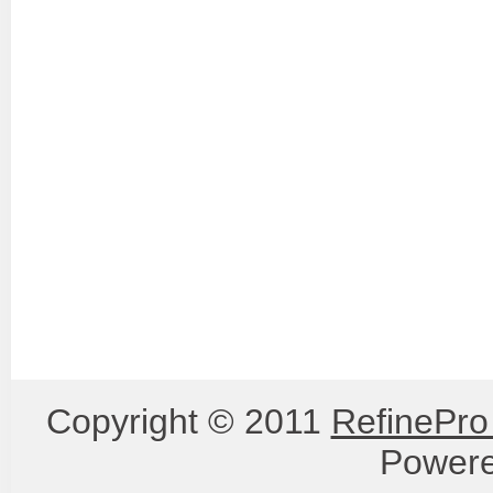
Copyright © 2011
RefinePro
Power