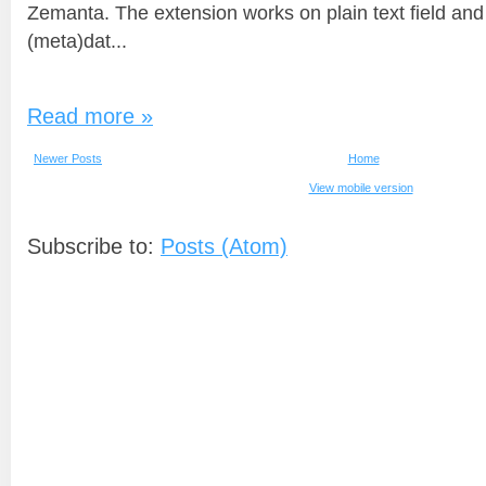
Zemanta. The extension works on plain text field and
(meta)dat...
Read more »
Newer Posts
Home
View mobile version
Subscribe to:
Posts (Atom)