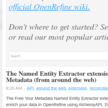
official OpenRefine wiki.
Don't where to get started? Se
or read our most popular arti
The Named Entity Extractor extensi
Metadata (from around the web)
8:20 AM
API
,
around the web
,
extension
,
reconcilia
The Free Your Metadata Named Entity Extractor exte
enrich your data in OpenRefine using AlchemyAPI, 