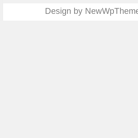
Design by
NewWpThem