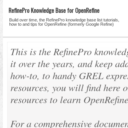
RefinePro Knowledge Base for OpenRefine
Build over time, the RefinePro knowledge base list tutorials,
how to and tips for OpenRefine (formerly Google Refine)
This is the RefinePro knowle
it over the years, and keep ad
how-to, to handy GREL expres
resources, you will find here 
resources to learn OpenRefine
For a comprehensive document