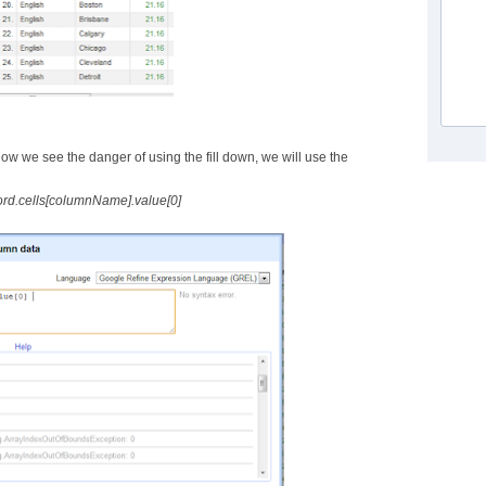
Now we see the danger of using the fill down, we will use the
ord.cells[columnName].value[0]