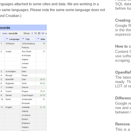
SQL data
anguages attached to some cities and data. We are working in a
before lo
the same languages. Please note the same some language does not
and Croatian.)
Creating
Google Re
in the th
expressio
How to c
Content G
use soft
scraping. 
OpenRef
The lates
ready. T
LOT of ne
Differen
Google re
row and a
between t
Remove 
This is a