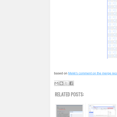
based on
Mekk's comment on the merge reco
RELATED POSTS: