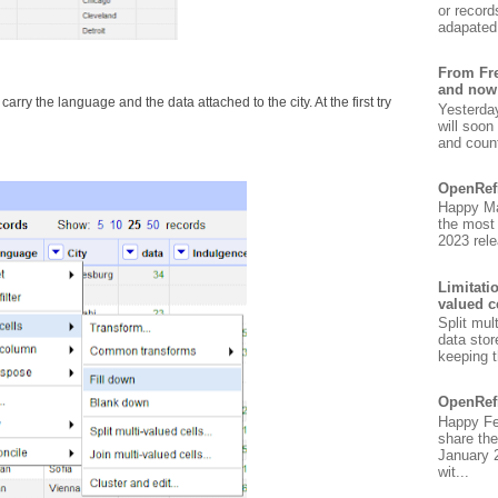
or record
adapated 
From Fre
and now
arry the language and the data attached to the city. At the first try
Yesterda
will soon
and count
OpenRef
Happy Ma
the most
2023 rele
Limitati
valued c
Split mul
data stor
keeping t
OpenRef
Happy Fe
share the
January 
wit...