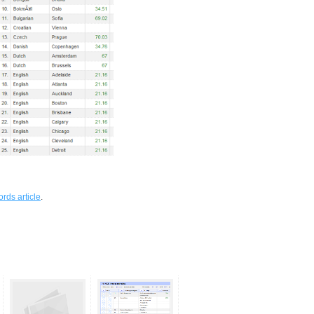
rds article
.