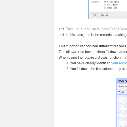
Error: java.lang.ArrayIndexOutOfBo
The
cell. In this case, this is the records matchi
This function recognized different records
This allows us to have a clean fill down and
When using the
row.record.cells
function mak
You have clearly identified
your reco
You fill down the first column only at 