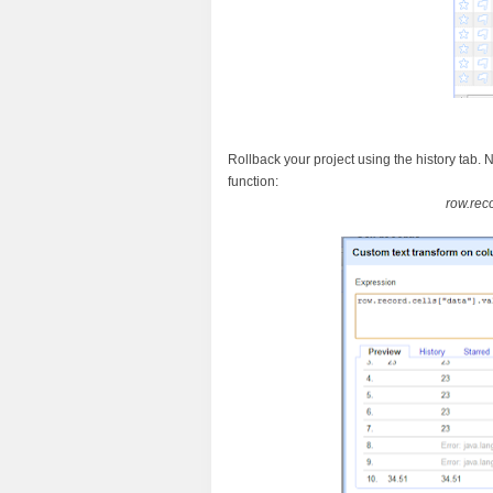
Rollback your project using the history tab. 
function:
row.rec