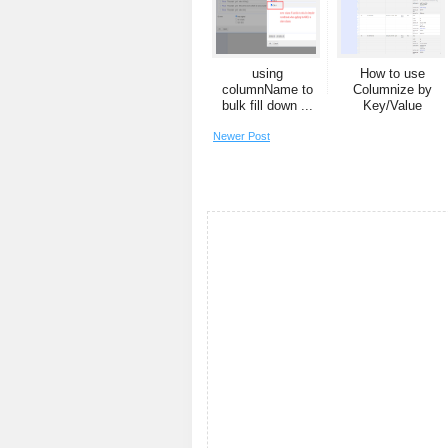
using
How to use
columnName to
Columnize by
bulk fill down ...
Key/Value
Newer Post