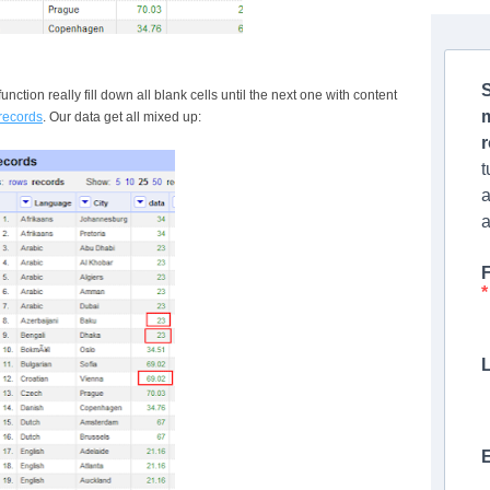
S
function really fill down all blank cells until the next one with content
 records
. Our data get all mixed up:
t