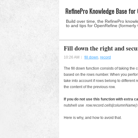
RefinePro Knowledge Base for
Build over time, the RefinePro knowle
to and tips for OpenRefine (formerly
Fill down the right and sec
10:26 AM
fill down
,
record
The fill down function consists of taking the
based on the rows number. When you perform t
take into account if rows belong to different re
the content of the previous row.
If you do not use this function with extra c
nutshell use
row.record.cells[columnName]
Here is why, and how to avoid that.