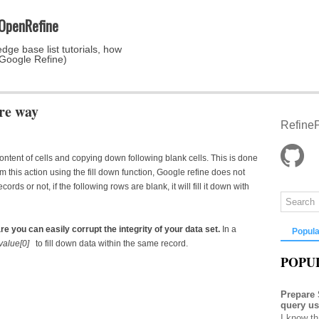
 OpenRefine
dge base list tutorials, how
 Google Refine)
ure way
RefineP
 content of cells and copying down following blank cells. This is done
his action using the fill down function, Google refine does not
cords or not, if the following rows are blank, it will fill it down with
are you can easily corrupt the integrity of your data set.
In a
Popula
.value[0]
to fill down data within the same record.
POPU
Prepare
query u
I know th