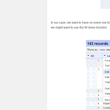
In our case, we want to have on every row to c
we might want to use the fill down function: