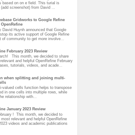
s based on on e field. This turial is
(add screenshot) from David ...
ebase Gridworks to Google Refine
 OpenRefine
y David Huynh announced that Google
 stop its active support of Google Refine
 of community to get more involve...
ine February 2023 Review
rch! This month, we decided to share
 relevant and helpful OpenRefine February
ases, tutorials, videos, and acade...
on when splitting and joining multi-
ells
ti-valued cells function helps to transpose
ed in one cells into multiple rows, while
he relationship with...
ine January 2023 Review
bruary ! This month, we decided to
 most relevant and helpful OpenRefine
2023 videos and academic publications