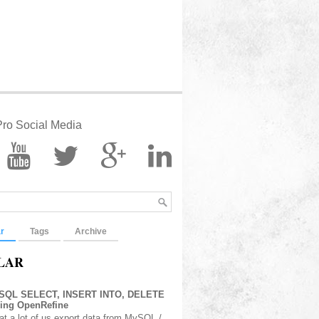
ro Social Media
r
Tags
Archive
LAR
 SQL SELECT, INSERT INTO, DELETE
sing OpenRefine
at a lot of us export data from MySQL /