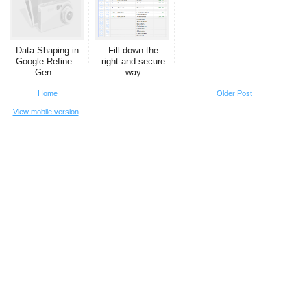
Data Shaping in
Fill down the
Google Refine –
right and secure
Gen...
way
Home
Older Post
View mobile version