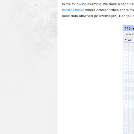
In the following example, we have a set of l
records mode
where different cities share 
have data attached (ie Azerbaijani, Bengali 