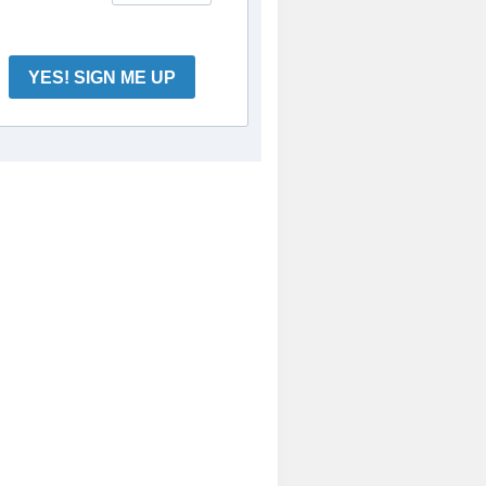
YES! SIGN ME UP