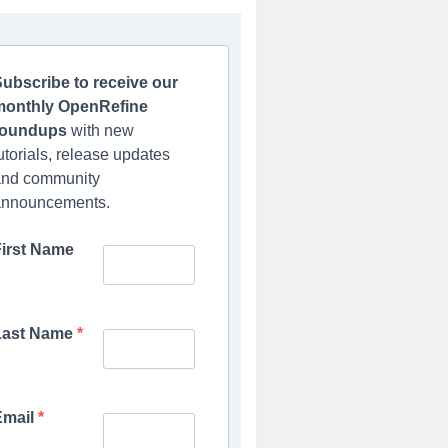
ubscribe to receive our
monthly OpenRefine
roundups
with new
utorials, release updates
and community
announcements.
First Name
Last Name
Email