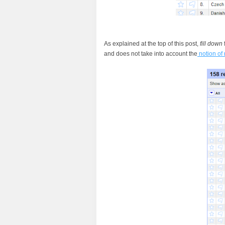
As explained at the top of this post,
fill down
and does not take into account the
notion of