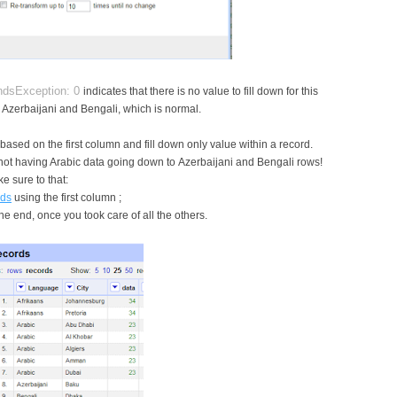
undsException: 0
indicates that there is no value to fill down for this
ng Azerbaijani and Bengali, which is normal.
based on the first column and fill down only value within a record.
 not having Arabic data going down to Azerbaijani and Bengali rows!
e sure to that:
rds
using the first column ;
the end, once you took care of all the others.