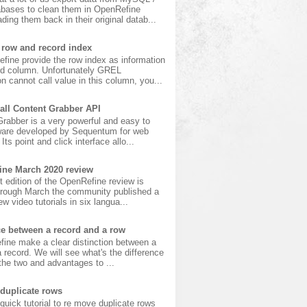
bases to clean them in OpenRefine
ading them back in their original datab...
 row and record index
fine provide the row index as information
ird column. Unfortunately GREL
n cannot call value in this column, you...
all Content Grabber API
rabber is a very powerful and easy to
ware developed by Sequentum for web
Its point and click interface allo...
ine March 2020 review
t edition of the OpenRefine review is
hrough March the community published a
w video tutorials in six langua...
ce between a record and a row
fine make a clear distinction between a
 record. We will see what's the difference
he two and advantages to ...
duplicate rows
 quick tutorial to re move duplicate rows