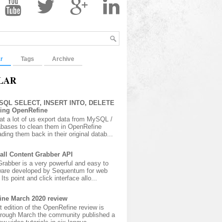
r
Tags
Archive
LAR
 SQL SELECT, INSERT INTO, DELETE
sing OpenRefine
at a lot of us export data from MySQL /
bases to clean them in OpenRefine
ading them back in their original datab...
all Content Grabber API
rabber is a very powerful and easy to
ware developed by Sequentum for web
Its point and click interface allo...
ine March 2020 review
t edition of the OpenRefine review is
hrough March the community published a