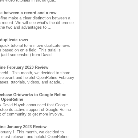
w video tutorials in six langua...
ce between a record and a row
fine make a clear distinction between a
 record. We will see what's the difference
he two and advantages to ...
duplicate rows
 quick tutorial to re move duplicate rows
s based on on e field. This turial is
(add screenshot) from David ...
ine February 2023 Review
rch! This month, we decided to share
 relevant and helpful OpenRefine February
ases, tutorials, videos, and acade...
ebase Gridworks to Google Refine
 OpenRefine
y David Huynh announced that Google
 stop its active support of Google Refine
 of community to get more involve...
ine January 2023 Review
bruary ! This month, we decided to
 most relevant and helpful OpenRefine