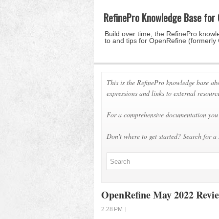
RefinePro Knowledge Base for
Build over time, the RefinePro knowle
to and tips for OpenRefine (formerly
This is the RefinePro knowledge base ab
expressions and links to external resourc
For a comprehensive documentation you 
Don't where to get started? Search for a 
OpenRefine May 2022 Revi
2:28 PM