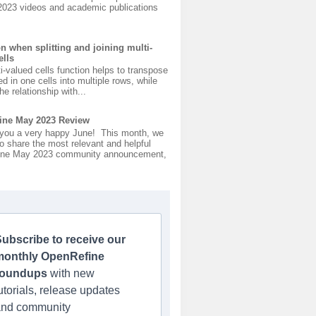
2023 videos and academic publications
on when splitting and joining multi-
ells
ti-valued cells function helps to transpose
ed in one cells into multiple rows, while
he relationship with...
ine May 2023 Review
you a very happy June! This month, we
o share the most relevant and helpful
ne May 2023 community announcement,
ubscribe to receive our
monthly OpenRefine
roundups
with new
utorials, release updates
and community