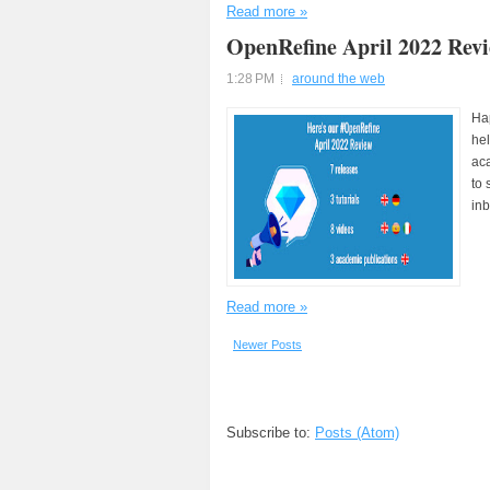
Read more »
OpenRefine April 2022 Rev
1:28 PM
around the web
Hap
hel
aca
to 
inb
Read more »
Newer Posts
Subscribe to:
Posts (Atom)