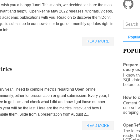
 wish you a happy June! This month, we decided to share the most
evant and helpful OpenRefine May 2022 releases, tutorials, videos,
 academic publications with you. Read on to discover them!Don't
get to subscribe to our newsletter to get our monthly updates right in
r inb...
Popula
READ MORE
POPU
Prepare
rics
query u
I know th
SQL data
before lo
ry year, I need to compile metrics regarding OpenRefine
munity, either for presentation or grant submission. Every year, I
How to c
e to go back and check what I did and how I got those number.
Content G
use soft
s year will be the last. Here are the metrics I track, and how I
scraping. 
pile them. Slide from a presentation from August 2...
OpenRef
READ MORE
The lates
ready. T