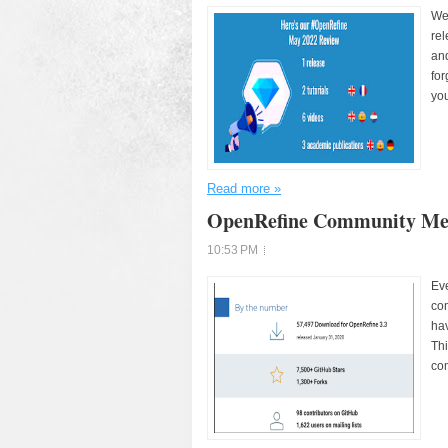
We
rel
and
for
you
Read more »
OpenRefine Community Met
10:53 PM
Eve
com
hav
Thi
com