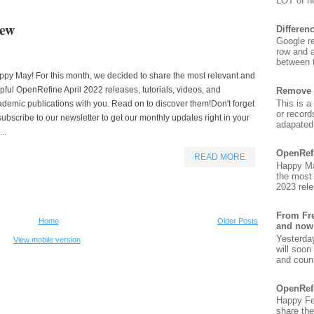
LOT of ne
iew
Differen
Google re
row and a
between t
py May! For this month, we decided to share the most relevant and
pful OpenRefine April 2022 releases, tutorials, videos, and
Remove 
This is a
demic publications with you. Read on to discover them!Don't forget
or record
subscribe to our newsletter to get our monthly updates right in your
adapated 
...
OpenRef
READ MORE
Happy Ma
the most
2023 rele
From Fre
Home
Older Posts
and now
Yesterda
View mobile version
will soon
and count
OpenRef
Happy Fe
share the