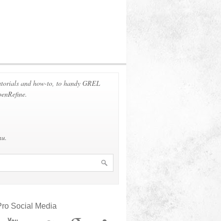
 tutorials and how-to, to handy GREL
penRefine.
nu.
ro Social Media