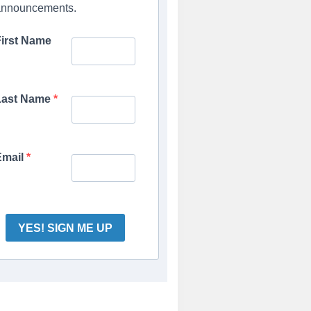
announcements.
First Name
Last Name
Email
YES! SIGN ME UP