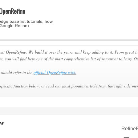
 OpenRefine
dge base list tutorials, how
 Google Refine)
out OpenRefine. We build it over the years, and keep adding to it. From great
es, you will find here one of the most comprehensive list of resources to learn O
should refer to the
official OpenRefine wiki.
specific function below, or read our most popular article from the right side me
ew
RefineP