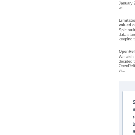
January 
wit...
Limitati
valued c
Split mul
data stor
keeping t
OpenRef
We wish 
decided t
OpenRefi
vi...
S
t