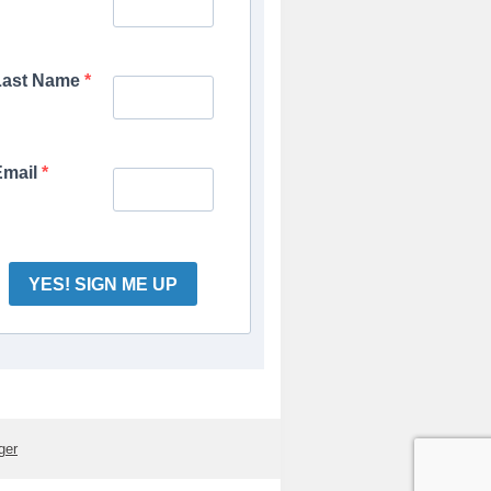
Last Name
Email
YES! SIGN ME UP
ger