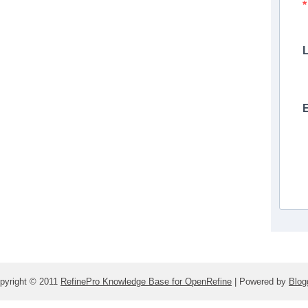
pyright © 2011
RefinePro Knowledge Base for OpenRefine
| Powered by
Blog