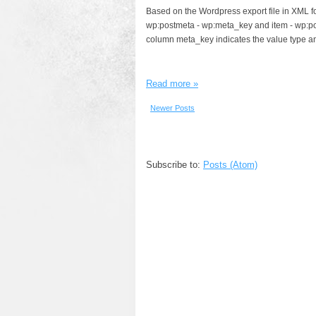
Based on the Wordpress export file in XML fo
wp:postmeta - wp:meta_key and item - wp:po
column meta_key indicates the value type an
Read more »
Newer Posts
Subscribe to:
Posts (Atom)