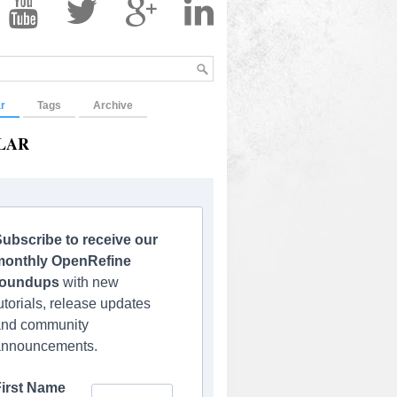
r
Tags
Archive
LAR
ubscribe to receive our
monthly OpenRefine
roundups
with new
utorials, release updates
and community
announcements.
First Name