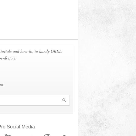
 tutorials and how-to, to handy GREL
penRefine.
nu.
ro Social Media