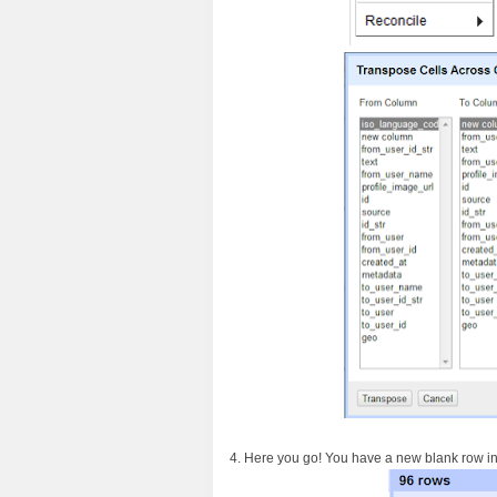
4. Here you go! You have a new blank row in y