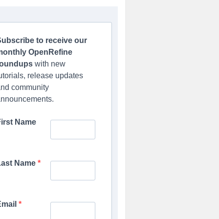
ubscribe to receive our
monthly OpenRefine
roundups
with new
utorials, release updates
and community
announcements.
First Name
Last Name
Email