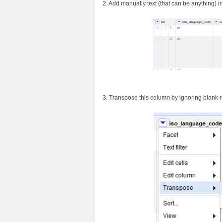
2. Add manually text (that can be anything) in 
3. Transpose this column by ignoring blank