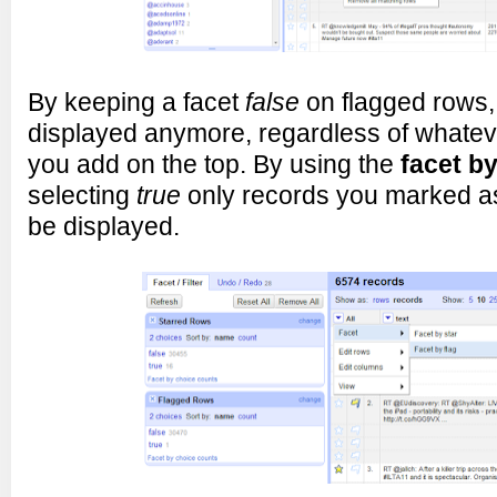
By keeping a facet
false
on flagged rows, 
displayed anymore, regardless of whateve
you add on the top. By using the
facet by
selecting
true
only records you marked as 
be displayed.