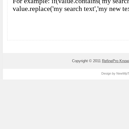
Copyright © 2011
RefinePro Know
Design by
NewWpT