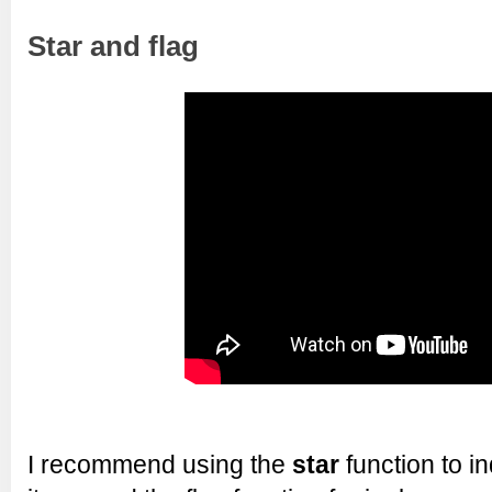
Star and flag
I recommend using the
star
function to in