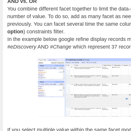
AND vs. OR
You combine different facet together to limit the data-
number of value. To do so, add as many facet as ne
previously. You can facet several time the same colu
option
) constraints filter.
In the example below google refine display records 
#eDiscovery
AND
#Change
which represent 37 recor
If you select multiple value within the same facet mod