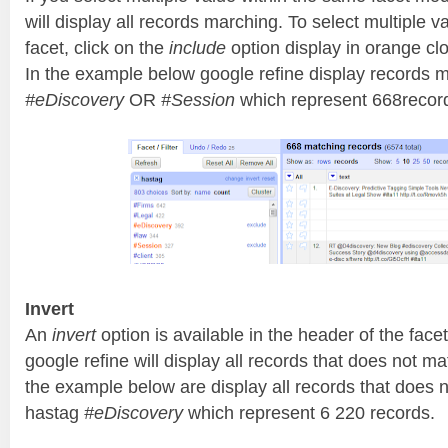
will display all records marching. To select multiple 
facet, click on the
include
option display in orange c
In the example below google refine display records 
#eDiscovery
OR
#Session
which represent 668recor
Invert
An
invert
option is available in the header of the facet
google refine will display all records that does not ma
the example below are display all records that does n
hastag
#eDiscovery
which represent 6 220 records.