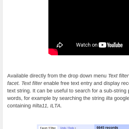
Available directly from the drop down menu
Text filter
facet. Text filter
enable free text entry and display rec
text string. It can be useful to search for a sub-string
words, for example by searching the string
ilta
google
containing
#ilta11, ILTA.