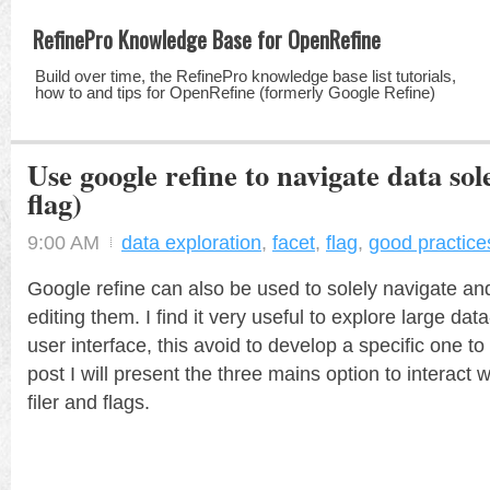
RefinePro Knowledge Base for OpenRefine
Build over time, the RefinePro knowledge base list tutorials,
how to and tips for OpenRefine (formerly Google Refine)
Use google refine to navigate data solel
flag)
9:00 AM
data exploration
,
facet
,
flag
,
good practice
Google refine can also be used to solely navigate an
editing them. I find it very useful to explore large dat
user interface, this avoid to develop a specific one to 
post I will present the three mains option to interact wi
filer and flags.