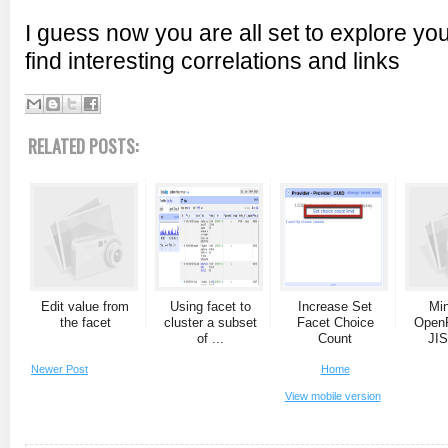
I guess now you are all set to explore yo
find interesting correlations and links
RELATED POSTS:
Edit value from
Using facet to
Increase Set
Min
the facet
cluster a subset
Facet Choice
OpenR
of ...
Count
JIS
Newer Post
Home
View mobile version