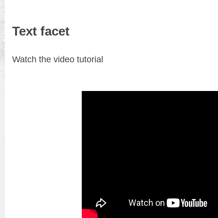
Text facet
Watch the video tutorial