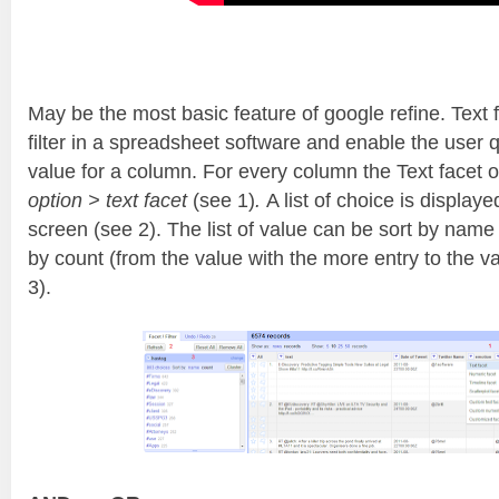
May be the most basic feature of google refine. Text fa
filter in a spreadsheet software and enable the user qu
value for a column. For every column the Text facet op
option > text facet
(see 1)
.
A list of choice is displaye
screen (see 2). The list of value can be sort by name 
by count (from the value with the more entry to the va
3).