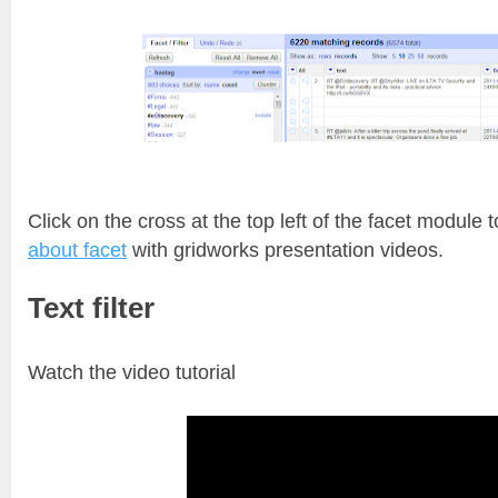
Click on the cross at the top left of the facet module 
about facet
with gridworks presentation videos.
Text filter
Watch the video tutorial