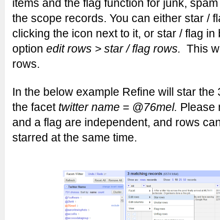
items and the flag function for junk, spam
the scope records. You can either star / f
clicking the icon next to it, or star / flag in
option
edit rows > star / flag rows.
This wil
rows.
In the below example Refine will star the
the facet
twitter name
=
@76mel.
Please n
and a flag are independent, and rows ca
starred at the same time.