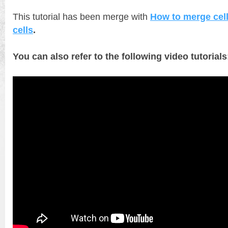
This tutorial has been merge with
How to merge cell
cells
.
You can also refer to the following video tutorials