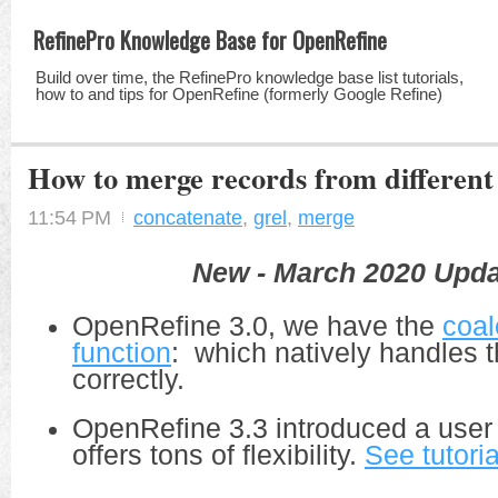
RefinePro Knowledge Base for OpenRefine
Build over time, the RefinePro knowledge base list tutorials,
how to and tips for OpenRefine (formerly Google Refine)
How to merge records from differen
11:54 PM
concatenate
,
grel
,
merge
New - March 2020 Upda
OpenRefine 3.0, we have the
coal
function
: which natively handles t
correctly.
OpenRefine 3.3 introduced a user 
offers tons of flexibility.
See tutoria