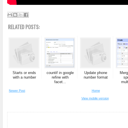
RELATED POSTS:
Starts or ends
countif in google
Update phone
Merg
with a number
refine with
number format
sp
facet...
mult
Newer Post
Home
View mobile version