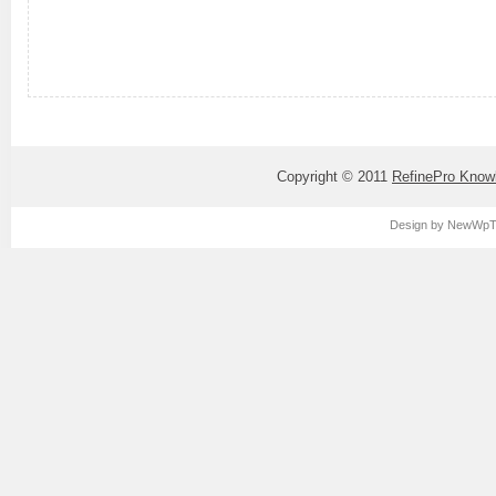
Copyright © 2011
RefinePro Know
Design by
NewWpT