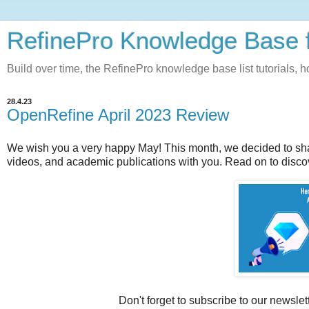
RefinePro Knowledge Base 
Build over time, the RefinePro knowledge base list tutorials, 
28.4.23
OpenRefine April 2023 Review
We wish you a very happy May!
This month, we decided to sha
videos, and academic publications with you. Read on to disco
Don't forget to subscribe to our newslet