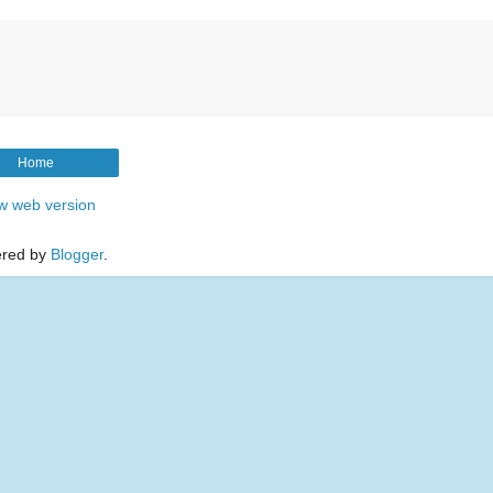
Home
w web version
red by
Blogger
.