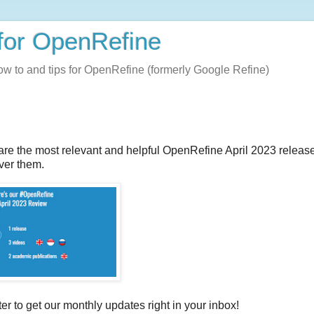
for OpenRefine
how to and tips for OpenRefine (formerly Google Refine)
re the most relevant and helpful OpenRefine April 2023 release
ver them.
ter to get our monthly updates right in your inbox!