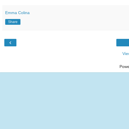
Emma Colina
Share
‹
Vie
Powe