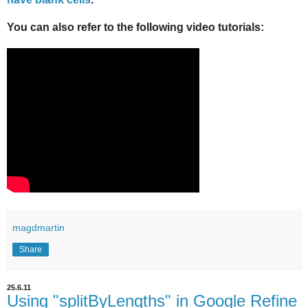
You can also refer to the following video tutorials:
magdmartin
Share
25.6.11
Using "splitByLengths" in Google Refine