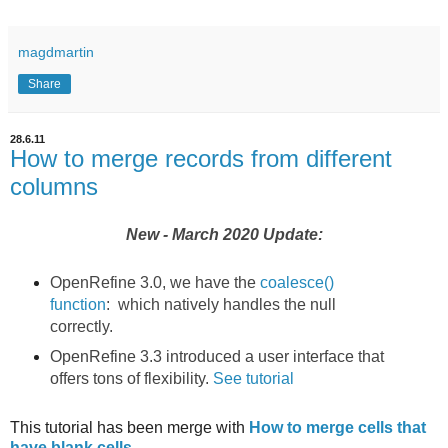
magdmartin
Share
28.6.11
How to merge records from different
columns
New - March 2020 Update:
OpenRefine 3.0, we have the
coalesce()
function
: which natively handles the null
correctly.
OpenRefine 3.3 introduced a user interface that
offers tons of flexibility.
See tutorial
This tutorial has been merge with
How to merge cells that
have blank cells
.