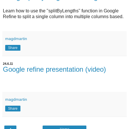
Learn how to use the "splitByLengths" function in Google
Refine to split a single column into multiple columns based.
magdmartin
Share
24.6.11
Google refine presentation (video)
magdmartin
Share
‹