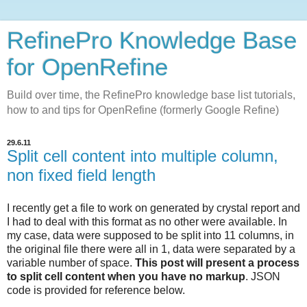
RefinePro Knowledge Base
for OpenRefine
Build over time, the RefinePro knowledge base list tutorials,
how to and tips for OpenRefine (formerly Google Refine)
29.6.11
Split cell content into multiple column,
non fixed field length
I recently get a file to work on generated by crystal report and
I had to deal with this format as no other were available. In
my case, data were supposed to be split into 11 columns, in
the original file there were all in 1, data were separated by a
variable number of space.
This post will present a process
to split cell content when you have no markup
. JSON
code is provided for reference below.